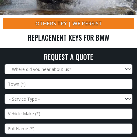
OTHERS TRY | WE PERSIST
REPLACEMENT KEYS FOR BMW
REQUEST A QUOTE
Where did you hear about us?
Town
Service Type
Vehicle Make
Full Name