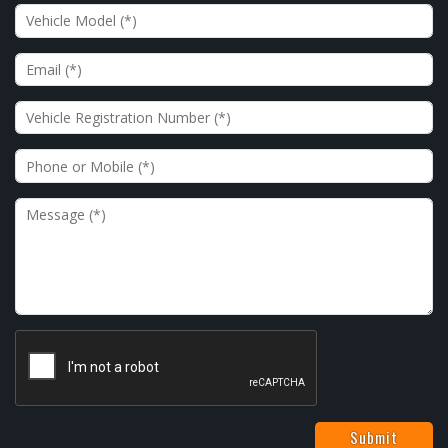
Vehicle Model
Email
Vehicle Registration Number
Phone or Mobile
Message