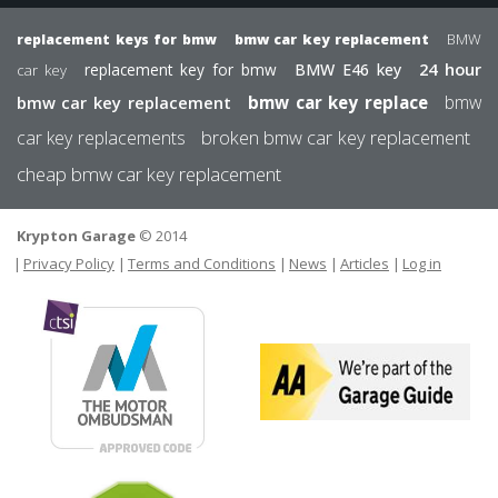
BMW
replacement keys for bmw
bmw car key replacement
24 hour
replacement key for bmw
BMW E46 key
car key
bmw
bmw car key replacement
bmw car key replace
car key replacements
broken bmw car key replacement
cheap bmw car key replacement
Krypton Garage
© 2014
FOOTER
USER MEN
Privacy Policy
Terms and Conditions
News
Articles
Log in
The
Motor
We
Ombudsman
are
par
of
the
Gar
Sermi
Gui