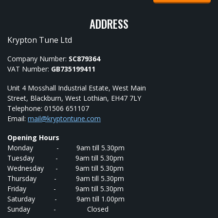
ADDRESS
Krypton Tune Ltd
Company Number:
SC879364
VAT Number:
GB735199411
Unit 4 Mosshall Industrial Estate, West Main
Street, Blackburn, West Lothian, EH47 7LY
Telephone: 01506 651107
Email:
mail@kryptontune.com
Opening Hours
Monday - 9am till 5.30pm
Tuesday - 9am till 5.30pm
Wednesday - 9am till 5.30pm
Thursday - 9am till 5.30pm
Friday - 9am till 5.30pm
Saturday - 9am till 1.00pm
Sunday - Closed