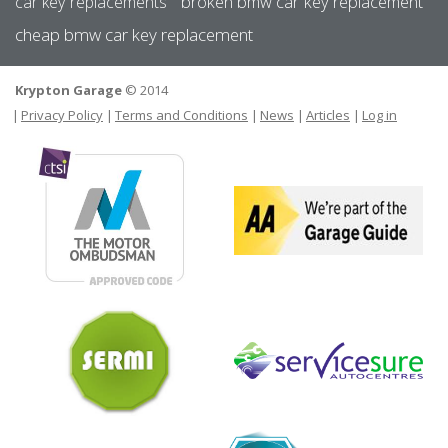
car key replacements
broken bmw car key replacement
cheap bmw car key replacement
Krypton Garage
© 2014
FOOTER
USER MEN
Privacy Policy
Terms and Conditions
News
Articles
Log in
The
Motor
We
Ombudsman
are
par
of
the
Gar
Sermi
Gui
Ser