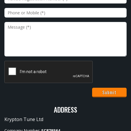
Phone or Mobile
Message
ADDRESS
Krypton Tune Ltd
Company Number:
SC879364