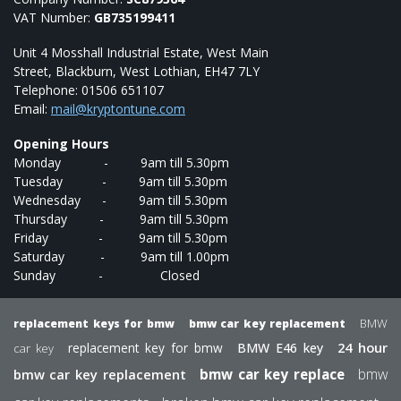
VAT Number:
GB735199411
Unit 4 Mosshall Industrial Estate, West Main
Street, Blackburn, West Lothian, EH47 7LY
Telephone: 01506 651107
Email:
mail@kryptontune.com
Opening Hours
Monday - 9am till 5.30pm
Tuesday - 9am till 5.30pm
Wednesday - 9am till 5.30pm
Thursday - 9am till 5.30pm
Friday - 9am till 5.30pm
Saturday - 9am till 1.00pm
Sunday - Closed
BMW
replacement keys for bmw
bmw car key replacement
24 hour
replacement key for bmw
BMW E46 key
car key
bmw
bmw car key replacement
bmw car key replace