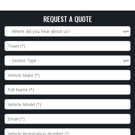
REQUEST A QUOTE
Where did you hear about us?
Town
Service Type
Vehicle Make
Full Name
Vehicle Model
Email
Vehicle Registration Number