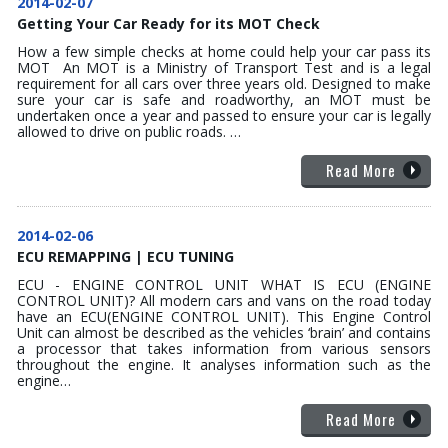
2014-02-07
Getting Your Car Ready for its MOT Check
How a few simple checks at home could help your car pass its
MOT An MOT is a Ministry of Transport Test and is a legal
requirement for all cars over three years old. Designed to make
sure your car is safe and roadworthy, an MOT must be
undertaken once a year and passed to ensure your car is legally
allowed to drive on public roads. …
Read More
2014-02-06
ECU REMAPPING | ECU TUNING
ECU - ENGINE CONTROL UNIT WHAT IS ECU (ENGINE
CONTROL UNIT)? All modern cars and vans on the road today
have an ECU(ENGINE CONTROL UNIT). This Engine Control
Unit can almost be described as the vehicles ‘brain’ and contains
a processor that takes information from various sensors
throughout the engine. It analyses information such as the
engine…
Read More