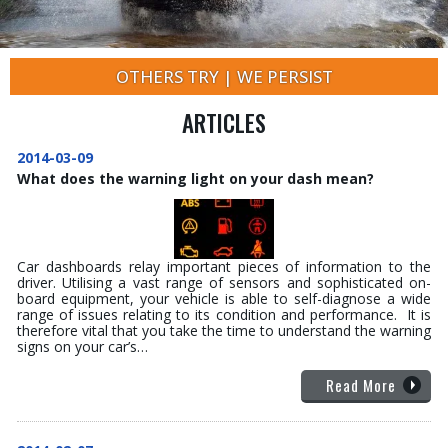
OTHERS TRY | WE PERSIST
ARTICLES
2014-03-09
What does the warning light on your dash mean?
Car dashboards relay important pieces of information to the
driver. Utilising a vast range of sensors and sophisticated on-
board equipment, your vehicle is able to self-diagnose a wide
range of issues relating to its condition and performance. It is
therefore vital that you take the time to understand the warning
signs on your car’s…
Read More